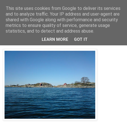
This site uses cookies from Google to deliver its services
AW-moblogg
and to analyze traffic. Your IP address and user-agent are
shared with Google along with performance and security
metrics to ensure quality of service, generate usage
statistics, and to detect and address abuse.
fredag 17 april 2009
In-Fredel
LEARN MORE
GOT IT