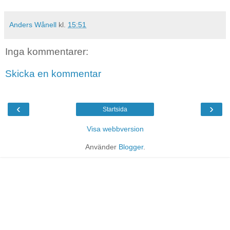
Anders Wånell
kl.
15:51
Inga kommentarer:
Skicka en kommentar
‹
›
Startsida
Visa webbversion
Använder
Blogger
.