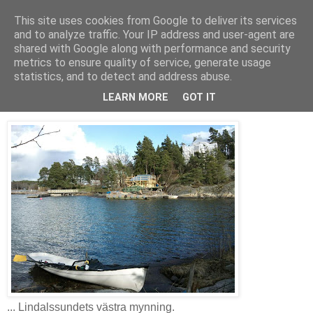
This site uses cookies from Google to deliver its services
AW-moblogg
and to analyze traffic. Your IP address and user-agent are
shared with Google along with performance and security
metrics to ensure quality of service, generate usage
statistics, and to detect and address abuse.
söndag 18 april 2010
Matrast vid ...
LEARN MORE
GOT IT
... Lindalssundets västra mynning.