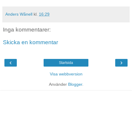
Anders Wånell
kl.
16:29
Inga kommentarer:
Skicka en kommentar
‹
›
Startsida
Visa webbversion
Använder
Blogger
.