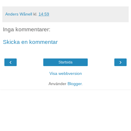
Anders Wånell
kl.
14:59
Inga kommentarer:
Skicka en kommentar
‹
›
Startsida
Visa webbversion
Använder
Blogger
.