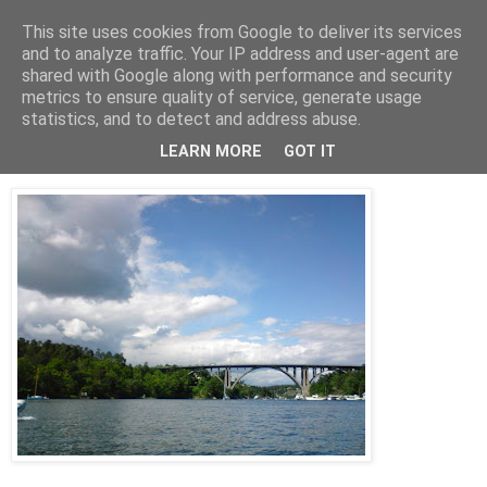
This site uses cookies from Google to deliver its services
AW-moblogg
and to analyze traffic. Your IP address and user-agent are
shared with Google along with performance and security
metrics to ensure quality of service, generate usage
statistics, and to detect and address abuse.
söndag 21 juni 2009
Skurusundet
LEARN MORE
GOT IT